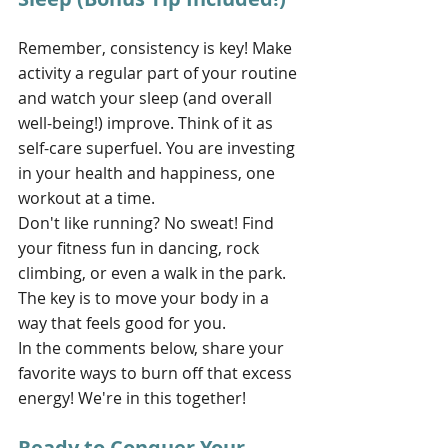
Remember, consistency is key! Make 
activity a regular part of your routine 
and watch your sleep (and overall 
well-being!) improve. Think of it as 
self-care superfuel. You are investing 
in your health and happiness, one 
workout at a time.
Don't like running? No sweat! Find 
your fitness fun in dancing, rock 
climbing, or even a walk in the park. 
The key is to move your body in a 
way that feels good for you. 
In the comments below, share your 
favorite ways to burn off that excess 
energy! We're in this together!
Ready to Conquer Your 