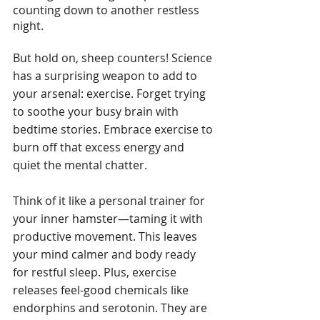
counting down to another restless 
night.
But hold on, sheep counters! Science 
has a surprising weapon to add to 
your arsenal: exercise. Forget trying 
to soothe your busy brain with 
bedtime stories. Embrace exercise to 
burn off that excess energy and 
quiet the mental chatter. 
Think of it like a personal trainer for 
your inner hamster—taming it with 
productive movement. This leaves 
your mind calmer and body ready 
for restful sleep. Plus, exercise 
releases feel-good chemicals like 
endorphins and serotonin. They are 