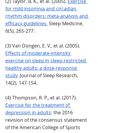
(2) Taylor, B. K., et al. (2005). 
Exercise 
for mild insomnia and circadian 
rhythm disorders: meta-analysis and 
efficacy guidelines.
 Sleep Medicine, 
6(5), 265-277.
(3) Van Dongen, E. V., et al. (2005). 
Effects of moderate-intensity 
exercise on sleep in sleep-restricted 
healthy adults: a dose-response 
study
. Journal of Sleep Research, 
14(2), 147-154.
(4) Thompson, R. P., et al. (2017). 
Exercise for the treatment of 
depression in adults
: the 2016 
revision of the consensus statement 
of the American College of Sports 