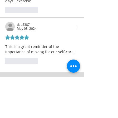
days I exercise
Like
Reply
deb5387
May 08, 2024
Rated 5 out of 5 stars.
This is a great reminder of the 
importance of moving for our self-care!
Like
Reply
Thrive Today
Join My Blog to Download
5-minute Energizers for Between
Meetings
First Name