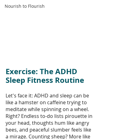
Nourish to Flourish
Exercise: The ADHD 
Sleep Fitness Routine
Let's face it: ADHD and sleep can be 
like a hamster on caffeine trying to 
meditate while spinning on a wheel. 
Right? Endless to-do lists pirouette in 
your head, thoughts hum like angry 
bees, and peaceful slumber feels like 
a mirage. Counting sheep? More like 