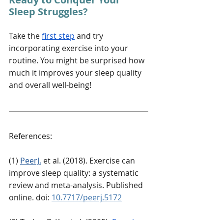
Sleep Struggles?
Take the 
first step
 and try 
incorporating exercise into your 
routine. You might be surprised how 
much it improves your sleep quality 
and overall well-being!
References:
(1) 
PeerJ.
 et al. (2018). 
Exercise can 
improve sleep quality: a systematic 
review and meta-analysis.
 Published 
online. doi: 
10.7717/peerj.5172