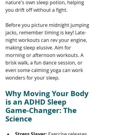
nature's own sleep potion, helping 
you drift off without a fight.
Before you picture midnight jumping 
jacks, remember timing is key! Late-
night workouts can rev your engine, 
making sleep elusive. Aim for 
morning or afternoon workouts. A 
brisk walk, a fun dance session, or 
even some calming yoga can work 
wonders for your sleep.
Why Moving Your Body 
is an ADHD Sleep 
Game-Changer: The 
Science
Stress Slayer:
 Exercise releases 