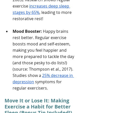
exercise 
increases deep sleep 
stages by 65%
, leading to more 
restorative rest!
Mood Booster:
 Happy brains 
rest better. Regular exercise 
boosts mood and self-esteem, 
making you feel happier and 
more prepared to tackle the day 
(and those pesky to-do lists!) 
(source: Thompson et al., 2017). 
Studies show a 
25% decrease in 
depression
 symptoms for 
regular exercisers. 
Move It or Lose It: Making 
Exercise a Habit for Better 
Sleep (Bonus Tip Included!)