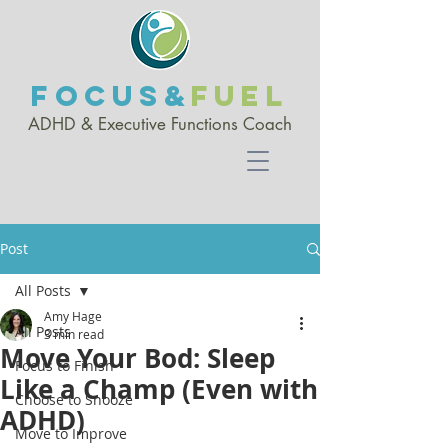
FOCUS&
FUEL
ADHD & Executive Functio
ns Coach
Post
All Posts
Amy Hage
All Posts
3 min read
Move Your Bod: Sleep
Focus to Finish
Like a Champ (Even with
Choose to Snooze
ADHD)
Move to Improve