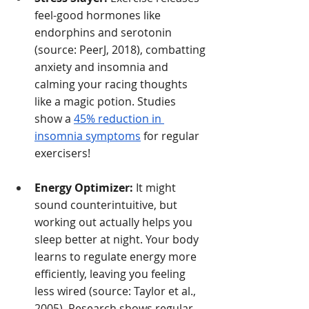
feel-good hormones like 
endorphins and serotonin 
(source: PeerJ, 2018), combatting 
anxiety and insomnia and 
calming your racing thoughts 
like a magic potion. Studies 
show a
45% reduction in 
insomnia symptoms
for regular 
exercisers!
Energy Optimizer:
It might 
sound counterintuitive, but 
working out actually helps you 
sleep better at night.
 Your body 
learns to regulate energy more 
efficiently, leaving you feeling 
less wired (source: Taylor et al., 
2005). Research shows regular 