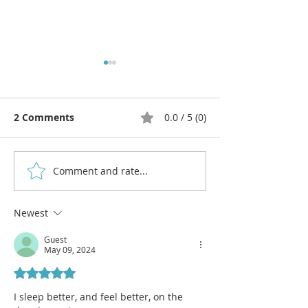
2 Comments
0.0 / 5 (0)
Comment and rate...
Move to Improve: Get a
Let's Talk Abo
Daily Dose of Exercise
and ADHD!
for Focus
Newest
Guest
May 09, 2024
Rated 5 out of 5 stars.
I sleep better, and feel better, on the 