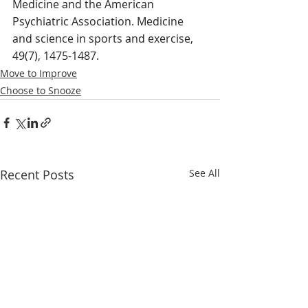
Medicine and the American 
Psychiatric Association. Medicine 
and science in sports and exercise, 
49(7), 1475-1487.
Move to Improve
Choose to Snooze
Recent Posts
See All