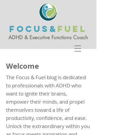
FOCUS&
FUEL
ADHD & Executive Functio
ns Coach
Welcome
The Focus & Fuel blog is dedicated
to professionals with ADHD who
want to ignite their brains,
empower their minds, and propel
themselves toward a life of
productivity, confidence, and ease.
Unlock the extraordinary within you
as focus meets inspiration and