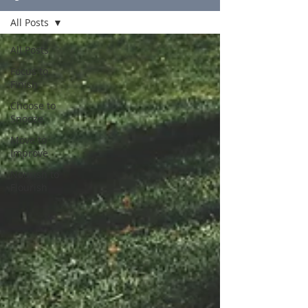
All Posts
All Posts
Focus to
Finish
Choose to
Snooze
Move to
Improve
Nourish to
Flourish