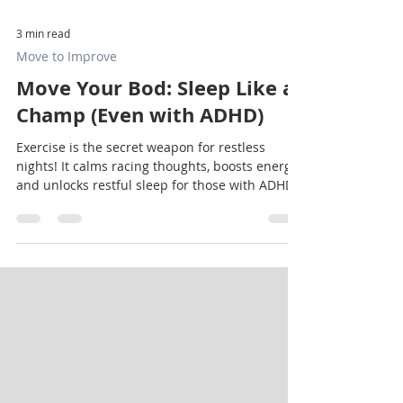
3 min read
Move to Improve
Move Your Bod: Sleep Like a
Champ (Even with ADHD)
Exercise is the secret weapon for restless
nights! It calms racing thoughts, boosts energy,
and unlocks restful sleep for those with ADHD.