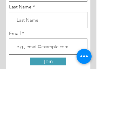
Last Name
Email
Join