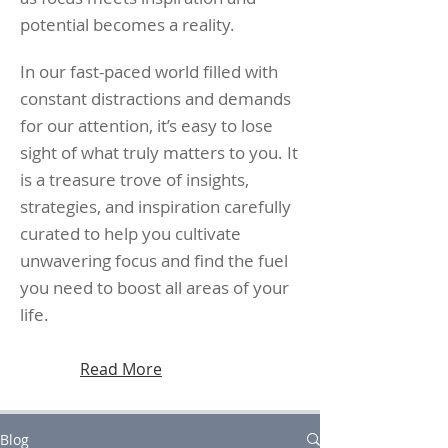
potential becomes a reality.
In our fast-paced world filled with
constant distractions and demands
for our attention, it’s easy to lose
sight of what truly matters to you. It
is a treasure trove of insights,
strategies, and inspiration carefully
curated to help you cultivate
unwavering focus and find the fuel
you need to boost all areas of your
life.
Read More
Blog