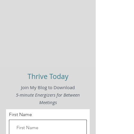
Thrive Today
Join My Blog to Download
5-minute Energizers for Between
Meetings
First Name