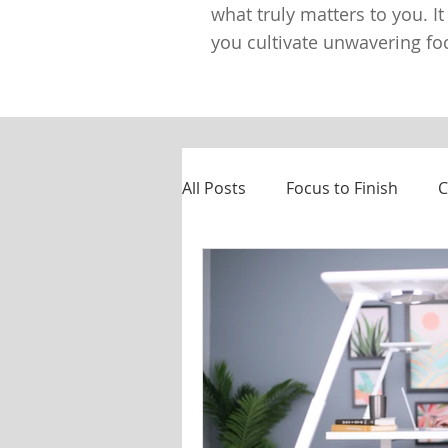
what truly matters to you. It
you cultivate unwavering foc
All Posts
Focus to Finish
C