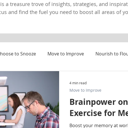
 is a treasure trove of insights, strategies, and inspira
us and find the fuel you need to boost all areas of you
hoose to Snooze
Move to Improve
Nourish to Flo
4 min read
Move to Improve
Brainpower on
Exercise for 
Boost your memory at wor