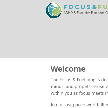
FOCUS&
F
ADHD & Executive Functio
ns 
Welcome
The Focus & Fuel blog is de
minds, and propel themselves
within you as focus meets in
In our fast-paced world fille