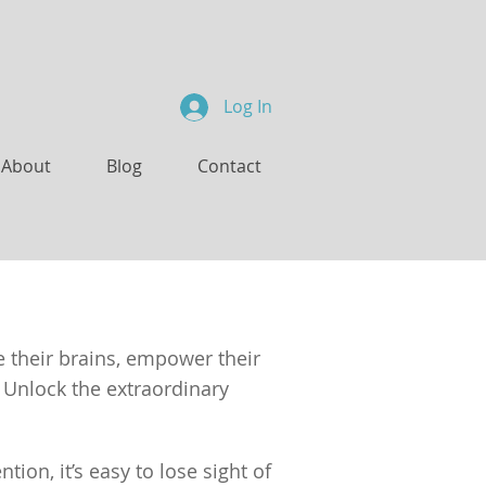
Log In
About
Blog
Contact
e their brains, empower their
 Unlock the extraordinary
ion, it’s easy to lose sight of