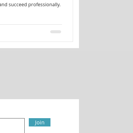
 and succeed professionally.
Join