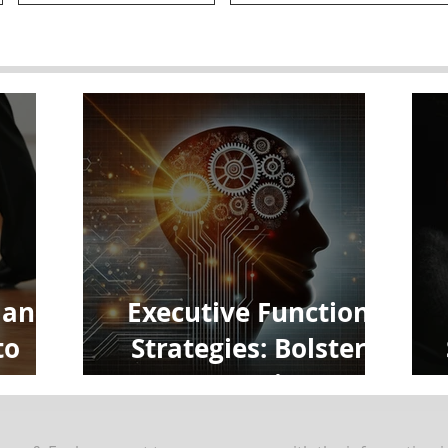
 and
Executive Function
to
Strategies: Bolster
e
Your Brain to
Maximize Focus and