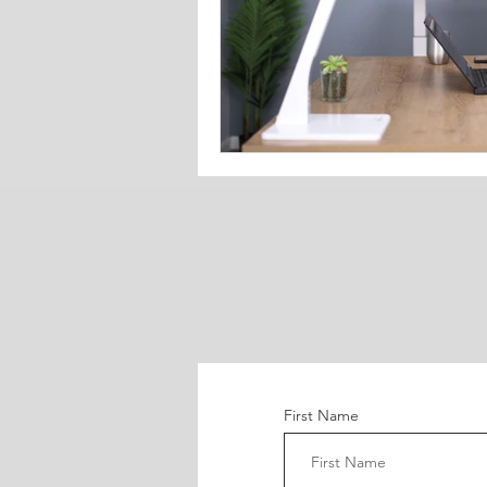
First Name