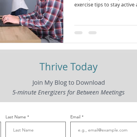
exercise tips to stay active
Thrive Today
Join My Blog to Download
5-minute Energizers for Between Meetings
Last Name
Email