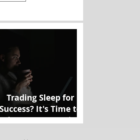
Trading Sleep for
Success? It's Time to
Reboot Your Routine.