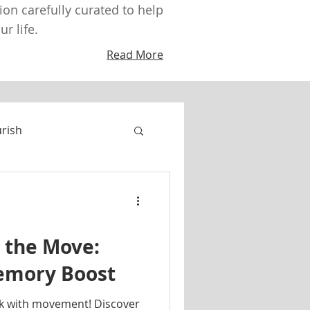
tion carefully curated to help
r life.
Read More
urish
 the Move:
Memory Boost
k with movement! Discover