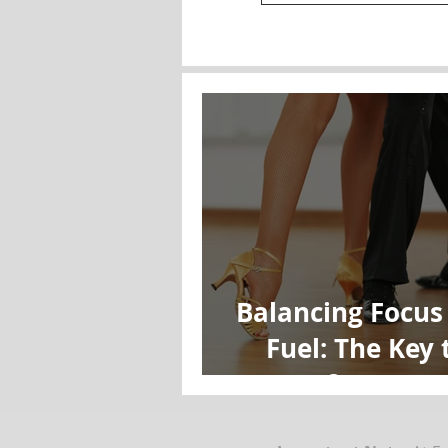
Balancing Focus
Fuel: The Key 
Performanc