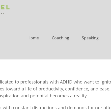
UEL
Coach
Home
Coaching
Speaking
dicated to professionals with ADHD who want to ignit
 toward a life of productivity, confidence, and ease.
spiration and potential becomes a reality.
d with constant distractions and demands for our attent