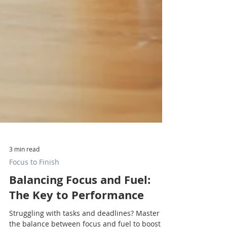
3 min read
Focus to Finish
Balancing Focus and Fuel:
The Key to Performance