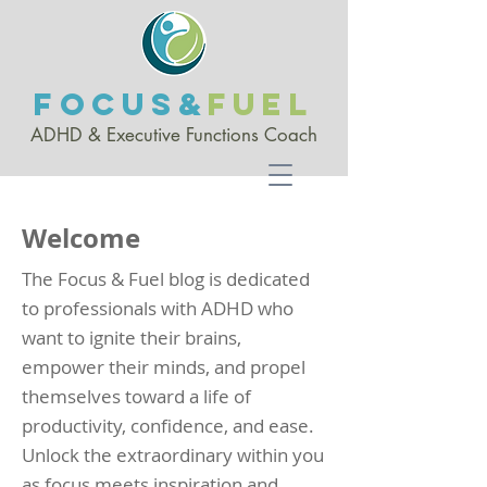
FOCUS&
FUEL
ADHD & Executive Functio
ns Coach
Welcome
The Focus & Fuel blog is dedicated
to professionals with ADHD who
want to ignite their brains,
empower their minds, and propel
themselves toward a life of
productivity, confidence, and ease.
Unlock the extraordinary within you
as focus meets inspiration and