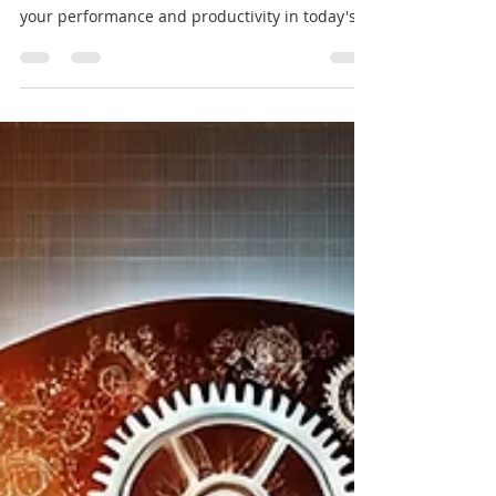
Struggling with tasks and deadlines? Master
the balance between focus and fuel to boost
your performance and productivity in today's
fast-pa