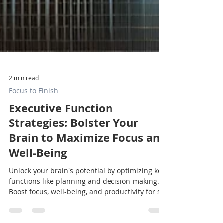
2 min read
Focus to Finish
Executive Function
Strategies: Bolster Your
Brain to Maximize Focus and
Well-Being
Unlock your brain's potential by optimizing key