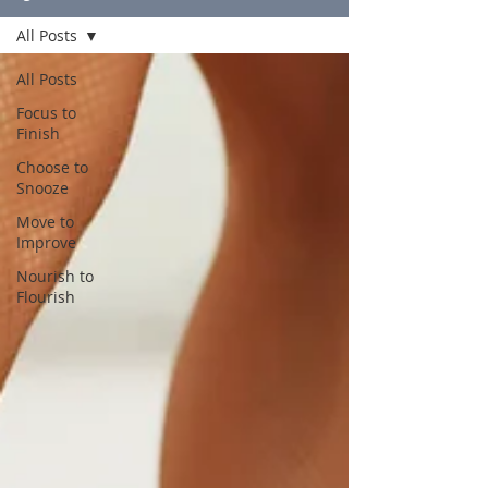
All Posts
All Posts
Focus to
Finish
Choose to
Snooze
Move to
Improve
Nourish to
Flourish