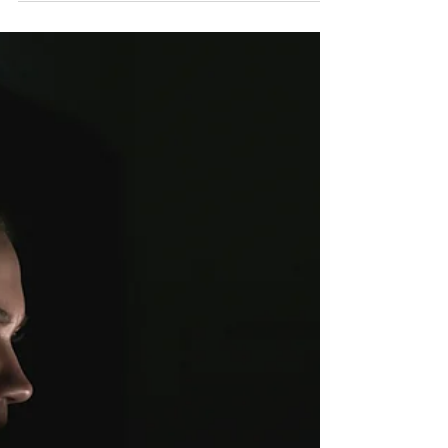
functions like planning and decision-making.
Boost focus, well-being, and productivity for s