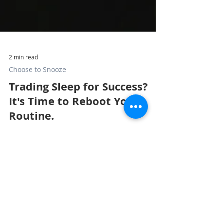
2 min read
Choose to Snooze
Trading Sleep for Success?
It's Time to Reboot Your
Routine.
Sleep is a strategic asset for professionals and
executives. Disconnect from screens to protect