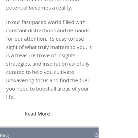
potential becomes a reality.
In our fast-paced world filled with
constant distractions and demands
for our attention, it’s easy to lose
sight of what truly matters to you. It
is a treasure trove of insights,
strategies, and inspiration carefully
curated to help you cultivate
unwavering focus and find the fuel
you need to boost all areas of your
life.
Read More
Blog